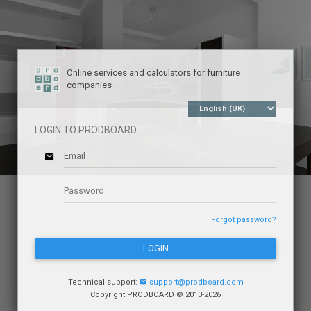
Online services and calculators for furniture
companies
LOGIN TO PRODBOARD
Forgot password?
LOGIN
Technical support:
support@prodboard.com
Copyright PRODBOARD © 2013-2026