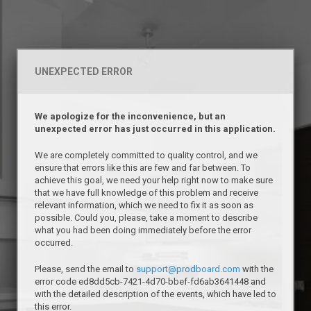
UNEXPECTED ERROR
We apologize for the inconvenience, but an
unexpected error has just occurred in this application.
We are completely committed to quality control, and we
ensure that errors like this are few and far between. To
achieve this goal, we need your help right now to make sure
that we have full knowledge of this problem and receive
relevant information, which we need to fix it as soon as
possible. Could you, please, take a moment to describe
what you had been doing immediately before the error
occurred.
Please, send the email to
support@prodboard.com
with the
error code ed8dd5cb-7421-4d70-bbef-fd6ab3641448 and
with the detailed description of the events, which have led to
this error.