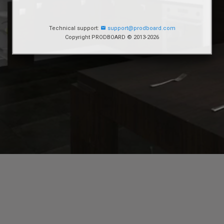
Technical support:
support@prodboard.com
Copyright PRODBOARD © 2013-2026