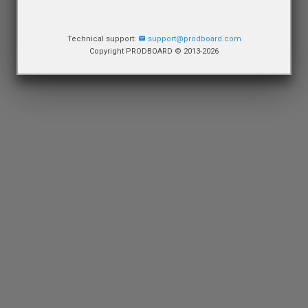
Technical support:
support@prodboard.com
Copyright PRODBOARD © 2013-2026