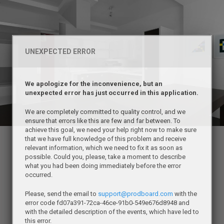
UNEXPECTED ERROR
We apologize for the inconvenience, but an
unexpected error has just occurred in this application.
We are completely committed to quality control, and we
ensure that errors like this are few and far between. To
achieve this goal, we need your help right now to make sure
that we have full knowledge of this problem and receive
relevant information, which we need to fix it as soon as
possible. Could you, please, take a moment to describe
what you had been doing immediately before the error
occurred.
Please, send the email to
support@prodboard.com
with the
error code fd07a391-72ca-46ce-91b0-549e676d8948 and
with the detailed description of the events, which have led to
this error.