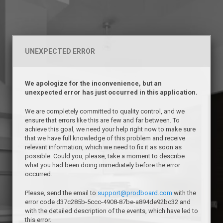
UNEXPECTED ERROR
We apologize for the inconvenience, but an
unexpected error has just occurred in this application.
We are completely committed to quality control, and we
ensure that errors like this are few and far between. To
achieve this goal, we need your help right now to make sure
that we have full knowledge of this problem and receive
relevant information, which we need to fix it as soon as
possible. Could you, please, take a moment to describe
what you had been doing immediately before the error
occurred.
Please, send the email to
support@prodboard.com
with the
error code d37c285b-5ccc-4908-87be-a894de92bc32 and
with the detailed description of the events, which have led to
this error.