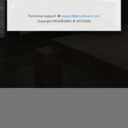
Technical support:
support@prodboard.com
Copyright PRODBOARD © 2013-2026